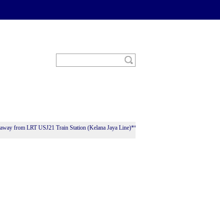
ay from LRT USJ21 Train Station (Kelana Jaya Line)**