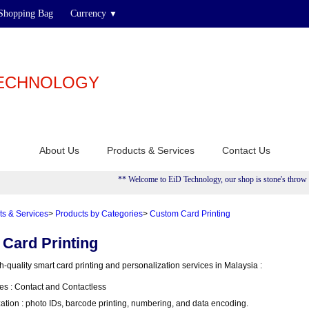
Shopping Bag
Currency
▼
TECHNOLOGY
About Us
Products & Services
Contact Us
** Welcome to EiD Technology, our shop is stone's throw aw
ts & Services
>
Products by Categories
>
Custom Card Printing
Card Printing
-quality smart card printing and personalization services in Malaysia :
es : Contact and Contactless
tion : photo IDs, barcode printing, numbering, and data encoding.