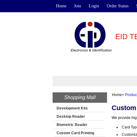
Home
Join
Login
Order Status
EID 
Home
>
Produc
Shopping Mall
Custom 
Development Kits
Desktop Reader
We provide high
Biometric Reader
Card Typ
Custom Card Printing
Customiza