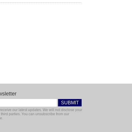
sletter
receive our latest updates. We will not disclose your
 third parties. You can unsubscribe from our
e.