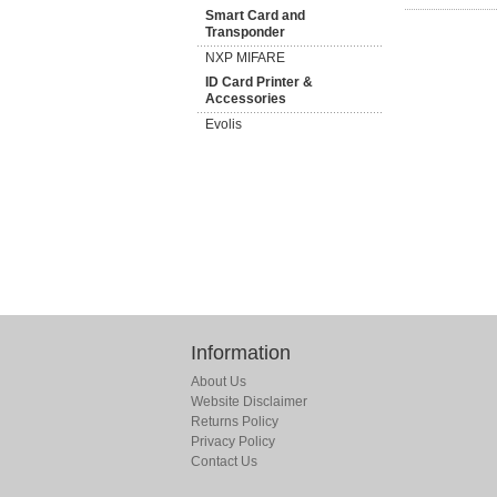
Smart Card and
Transponder
NXP MIFARE
ID Card Printer &
Accessories
Evolis
Information
About Us
Website Disclaimer
Returns Policy
Privacy Policy
Contact Us