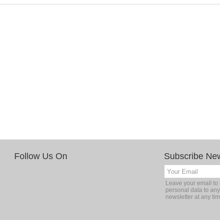
Follow Us On
Subscribe New
Leave your email to 
personal data to any
newsletter at any tim